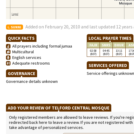
Added on February 20, 2010 and last updated 12 years
SUNNI
QUICK FACTS
LOCAL PRAYER TIMES
FAJR
SNRS
DHUR
AS
All prayers including formal jumaa
02:58
04:45
13:11
17:3
Multicultural
(BST)
(BST)
(BST)
(BST
English services
Adequate restrooms
SERVICES OFFERED
GOVERNANCE
Service offerings unknow
Governance details unknown
ADD YOUR REVIEW OF TELFORD CENTRAL MOSQUE
Only registered members are allowed to leave reviews. If you're regist
redirected back here to leave a review. If you are not registered with
take advantage of personalized services.