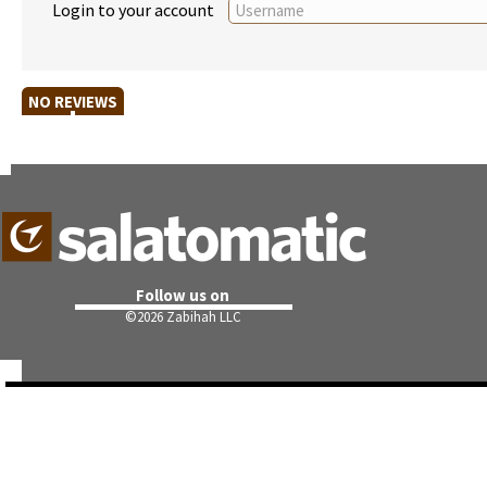
Login to your account
NO REVIEWS
Follow us on
©
2026 Zabihah LLC