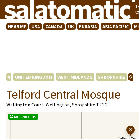
T
t
NEAR ME
USA
CANADA
UK
EURASIA
ASIA PACIFIC
M
UNITED KINGDOM
WEST MIDLANDS
SHROPSHIRE
Telford Central Mosque
Wellington Court, Wellington, Shropshire TF1 2
ADD PHOTOS