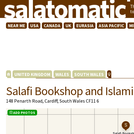
T
t
NEAR ME
USA
CANADA
UK
EURASIA
ASIA PACIFIC
M
UNITED KINGDOM
WALES
SOUTH WALES
Salafi Bookshop and Islami
148 Penarth Road, Cardiff, South Wales CF11 6
ADD PHOTOS