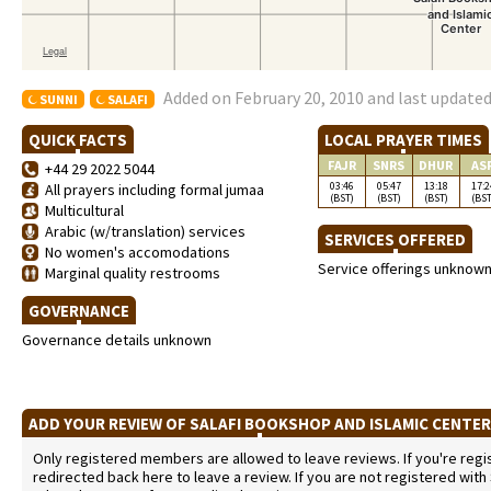
Added on February 20, 2010 and last updated
SUNNI
SALAFI
QUICK FACTS
LOCAL PRAYER TIMES
FAJR
SNRS
DHUR
AS
+44 29 2022 5044
03:46
05:47
13:18
17:2
All prayers including formal jumaa
(BST)
(BST)
(BST)
(BST
Multicultural
Arabic (w/translation) services
SERVICES OFFERED
No women's accomodations
Service offerings unknow
Marginal quality restrooms
GOVERNANCE
Governance details unknown
ADD YOUR REVIEW OF SALAFI BOOKSHOP AND ISLAMIC CENTE
Only registered members are allowed to leave reviews. If you're regist
redirected back here to leave a review. If you are not registered with