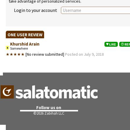
take advantage of personalized services.
Login to your account
ONE USER REVIEW
Khurshid Arain
LIKE
RE
5
Somewhere
★★★★★
[No review submitted]
Posted on July 9, 2018
Follow us on
©
2026 Zabihah LLC