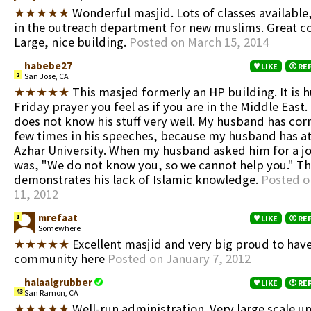
★★★★★
Wonderful masjid. Lots of classes available,
in the outreach department for new muslims. Great 
Large, nice building.
Posted on March 15, 2014
habebe27
LIKE
RE
2
San Jose, CA
★★★★★
This masjed formerly an HP building. It is 
Friday prayer you feel as if you are in the Middle Eas
does not know his stuff very well. My husband has cor
few times in his speeches, because my husband has a
Azhar University. When my husband asked him for a jo
was, "We do not know you, so we cannot help you." 
demonstrates his lack of Islamic knowledge.
Posted o
11, 2012
mrefaat
1
LIKE
RE
Somewhere
★★★★★
Excellent masjid and very big proud to have
community here
Posted on January 7, 2012
halaalgrubber
LIKE
RE
43
San Ramon, CA
★★★★★
Well-run administration. Very large scale uni