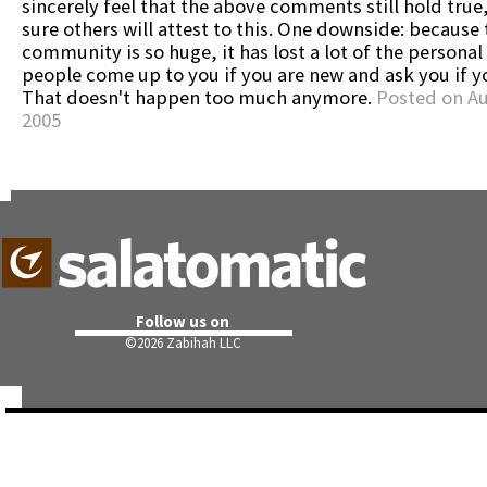
sincerely feel that the above comments still hold true
sure others will attest to this. One downside: because 
community is so huge, it has lost a lot of the personal
people come up to you if you are new and ask you if y
That doesn't happen too much anymore.
Posted on Au
2005
Follow us on
©
2026 Zabihah LLC