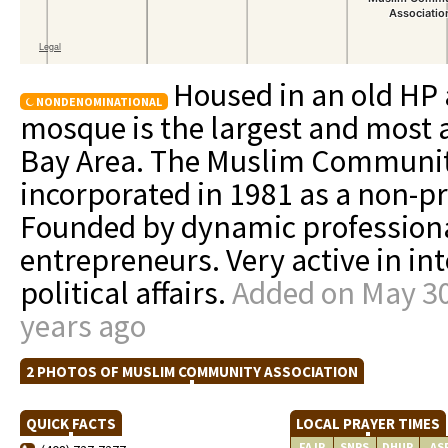
Housed in an old HP
NONDENOMINATIONAL
mosque is the largest and most a
Bay Area. The Muslim Communit
incorporated in 1981 as a non-pro
Founded by dynamic professional
entrepreneurs. Very active in in
political affairs.
Added on May 30
years ago
2 PHOTOS OF MUSLIM COMMUNITY ASSOCIATION
QUICK FACTS
LOCAL PRAYER TIMES
FAJR
SNRS
DHUR
AS