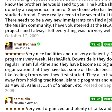
know the brothers he would send to you. The kutba s
done by an experience Imam or Sheikh one who has li
studied abroad. There really needs to be several full 
There needs to be a way new immigrants can find a j
the Muslim community. I have volunteered at the MCA 
projects and I always felt everything was run very well
October 17, 2009
Irfan Rydhan
34
LIKE
RE
San Jose, CA
★★★★☆
Very nice facilities and run very efficiently.
programs very week, MashaAllah. Downside is they don
regular Imam full-time and they have become so big a
organization that they have lost some of the closenes
like feeling from when they first started. They also 
away from holding traditional Islamic programs and 
as Mawlid, Ashura, 15th of Shaban, etc.
Posted on Sep
2009
samsudin
1
LIKE
RE
Mountain View, CA
★★★★★
Very well organized and plenty of talks and 