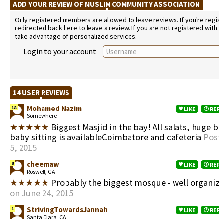
ADD YOUR REVIEW OF MUSLIM COMMUNITY ASSOCIATION
Only registered members are allowed to leave reviews. If you're regist
redirected back here to leave a review. If you are not registered with
take advantage of personalized services.
Login to your account
14 USER REVIEWS
Mohamed Nazim
18
LIKE
RE
Somewhere
★★★★★
Biggest Masjid in the bay! All salats, huge 
baby sitting is availableCoimbatore and cafeteria
Pos
5, 2015
cheemaw
8
LIKE
RE
Roswell, GA
★★★★★
Probably the biggest mosque - well organi
on June 24, 2015
StrivingTowardsJannah
1
LIKE
RE
Santa Clara, CA