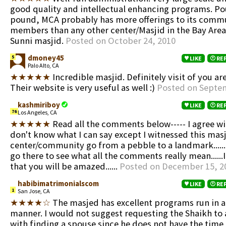
good quality and intellectual enhancing programs. Po
pound, MCA probably has more offerings to its comm
members than any other center/Masjid in the Bay Area.
Sunni masjid.
Posted on October 24, 2010
dmoney45
5
LIKE
RE
Palo Alto, CA
★★★★★
Incredible masjid. Definitely visit of you are
Their website is very useful as well :)
Posted on Septem
kashmiriboy
LIKE
RE
76
Los Angeles, CA
★★★★★
Read all the comments below----- I agree with
don't know what I can say except I witnessed this mas
center/community go from a pebble to a landmark.......
go there to see what all the comments really mean......
that you will be amazed......
Posted on December 15, 2
habibimatrimonialscom
LIKE
RE
1
San Jose, CA
★★★★☆
The masjed has excellent programs run in a
manner. I would not suggest requesting the Shaikh to 
with finding a spouse since he does not have the time 