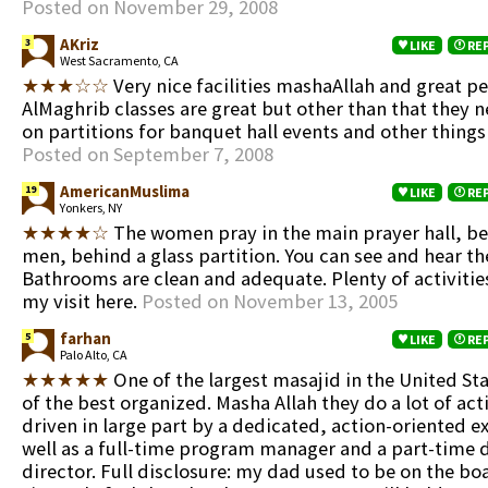
Posted on November 29, 2008
AKriz
3
LIKE
RE
West Sacramento, CA
★★★☆☆
Very nice facilities mashaAllah and great p
AlMaghrib classes are great but other than that they 
on partitions for banquet hall events and other things 
Posted on September 7, 2008
AmericanMuslima
19
LIKE
RE
Yonkers, NY
★★★★☆
The women pray in the main prayer hall, be
men, behind a glass partition. You can see and hear t
Bathrooms are clean and adequate. Plenty of activities
my visit here.
Posted on November 13, 2005
farhan
5
LIKE
RE
Palo Alto, CA
★★★★★
One of the largest masajid in the United St
of the best organized. Masha Allah they do a lot of acti
driven in large part by a dedicated, action-oriented e
well as a full-time program manager and a part-time
director. Full disclosure: my dad used to be on the boa