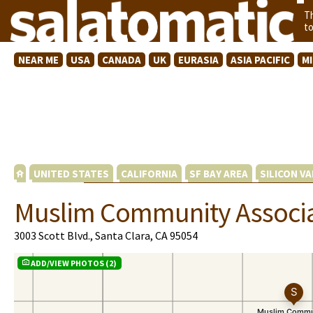
T
t
NEAR ME
USA
CANADA
UK
EURASIA
ASIA PACIFIC
M
UNITED STATES
CALIFORNIA
SF BAY AREA
SILICON VA
Muslim Community Associa
3003 Scott Blvd., Santa Clara, CA 95054
ADD/VIEW PHOTOS (2)