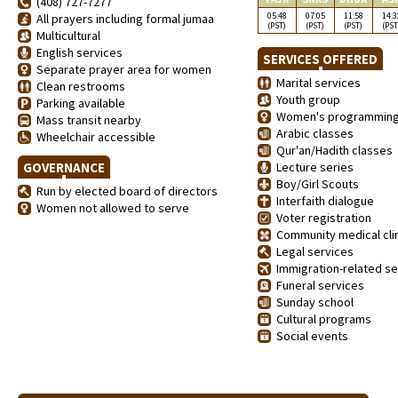
(408) 727-7277
05:48
07:05
11:58
14:3
All prayers including formal jumaa
(PST)
(PST)
(PST)
(PST
Multicultural
English services
SERVICES OFFERED
Separate prayer area for women
Marital services
Clean restrooms
Youth group
Parking available
Women's programmin
Mass transit nearby
Arabic classes
Wheelchair accessible
Qur'an/Hadith classes
GOVERNANCE
Lecture series
Boy/Girl Scouts
Run by elected board of directors
Interfaith dialogue
Women not allowed to serve
Voter registration
Community medical clin
Legal services
Immigration-related se
Funeral services
Sunday school
Cultural programs
Social events