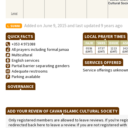
Added on June 9, 2015 and last updated 9 years ago
SUNNI
QUICK FACTS
LOCAL PRAYER TIMES
FAJR
SNRS
DHUR
AS
+353 4 971088
05:56
07:37
12:13
14:2
All prayers including formal jumaa
(GMT)
(GMT)
(GMT)
(GM
Multicultural
English services
SERVICES OFFERED
Partial barrier separating genders
Service offerings unknow
Adequate restrooms
Parking available
GOVERNANCE
ADD YOUR REVIEW OF CAVAN ISLAMIC CULTURAL SOCIETY
Only registered members are allowed to leave reviews. If you're regist
redirected back here to leave a review. If you are not registered with