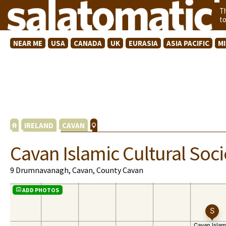
T
t
NEAR ME
USA
CANADA
UK
EURASIA
ASIA PACIFIC
M
IRELAND
CAVAN
Cavan Islamic Cultural Soci
9 Drumnavanagh, Cavan, County Cavan
ADD PHOTOS