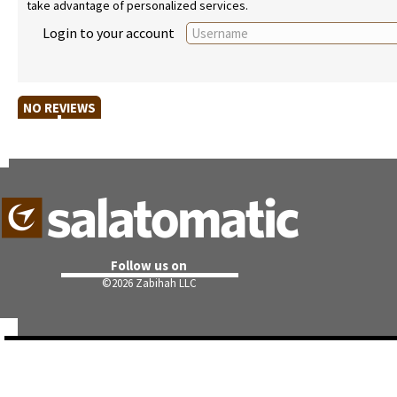
take advantage of personalized services.
Login to your account
NO REVIEWS
Follow us on
©
2026 Zabihah LLC