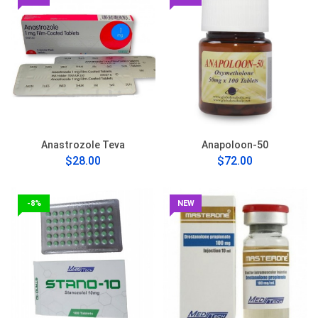
Anastrozole Teva
Anapoloon-50
$28.00
$72.00
-8%
NEW