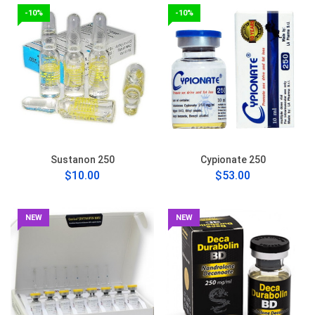
-10%
-10%
Sustanon 250
Cypionate 250
$10.00
$53.00
NEW
NEW