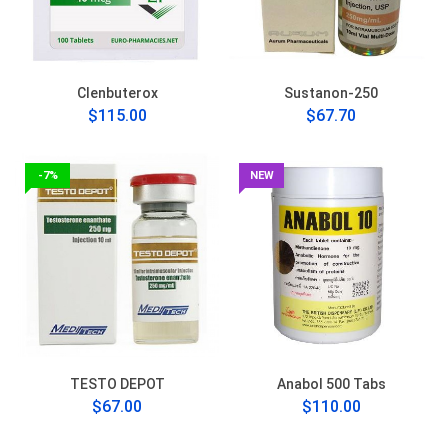
Clenbuterox
Sustanon-250
$115.00
$67.70
-7%
NEW
TESTO DEPOT
Anabol 500 Tabs
$67.00
$110.00