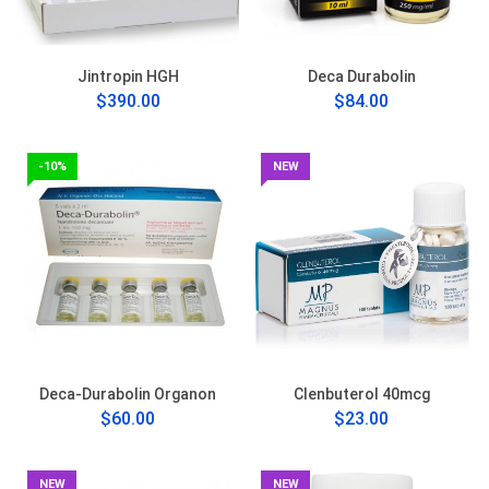
Jintropin HGH
Deca Durabolin
$390.00
$84.00
-10%
NEW
Deca-Durabolin Organon
Clenbuterol 40mcg
$60.00
$23.00
NEW
NEW