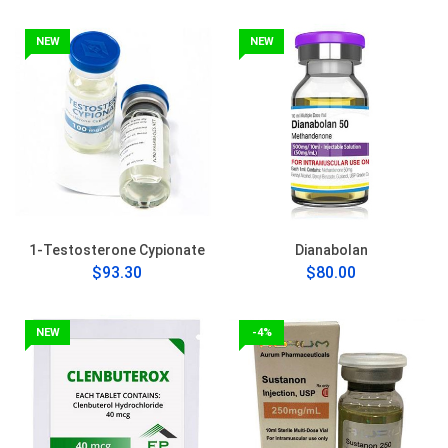
NEW
NEW
1-Testosterone Cypionate
Dianabolan
$93.30
$80.00
NEW
-4%