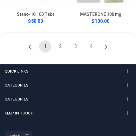
Stano-10 100 Tabs
MASTERONE 100 mg
$50.00
$100.00
1
2
3
4
❮
❯
QUICK LINKS
CATEGORIES
CATEGORIES
KEEP IN TOUCH