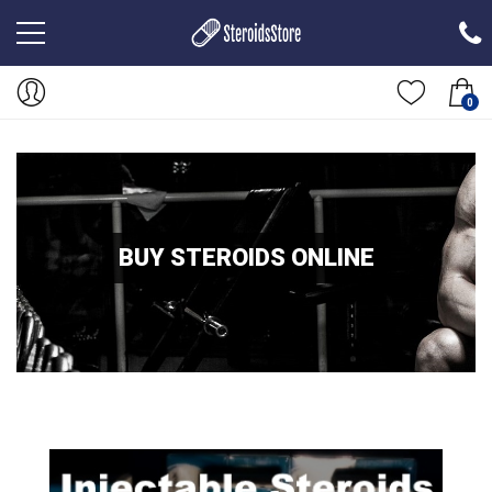
0
BUY STEROIDS ONLINE