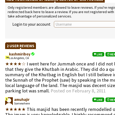
Only registered members are allowed to leave reviews. If you're regist
redirected back here to leave a review. If you are not registered with
take advantage of personalized services.
Login to your account
2 USER REVIEWS
kashmiriboy
LIKE
RE
76
Los Angeles, CA
★★★★☆
I went here for Jummah once and I did not l
that they give the Khutbah in Arabic. They did do a qu
summary of the Khutbag in English but I still believe i
the Sunnah of the Prophet (saw) by speaking in the
local language of the land. The masjid was decent siz
parking lot was small.
Posted on February 8, 2011
amuhajir
3
LIKE
RE
Somewhere
★★★★★
This masjid has been recently remodelled on
The imam is very knowledgable. I highly recommend g