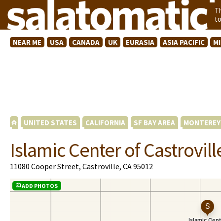
T
t
NEAR ME
USA
CANADA
UK
EURASIA
ASIA PACIFIC
M
UNITED STATES
CALIFORNIA
SF BAY AREA
MONTEREY
Islamic Center of Castrovill
11080 Cooper Street, Castroville, CA 95012
ADD PHOTOS