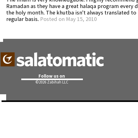
Ramadan as they have a great halaqa program every d
the holy month. The khutba isn't always translated to 
regular basis.
Posted on May 15, 2010
Follow us on
©
2026 Zabihah LLC