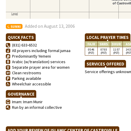
Added on August 13, 2006
SUNNI
QUICK FACTS
LOCAL PRAYER TIMES
FAJR
SNRS
DHUR
AS
(831) 633-6532
05:46
07:03
11:57
14:3
All prayers including formal jumaa
(PST)
(PST)
(PST)
(PST
Predominantly Yemeni
Arabic (w/translation) services
SERVICES OFFERED
Separate prayer area for women
Service offerings unknow
Clean restrooms
Parking available
Wheelchair accessible
GOVERNANCE
Imam: Imam Munir
Run by an informal collective
ADD YOUR REVIEW OF ISLAMIC CENTER OF CASTROVILLE