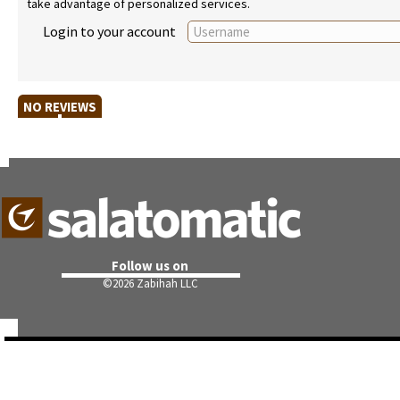
take advantage of personalized services.
Login to your account
NO REVIEWS
Follow us on
©
2026 Zabihah LLC