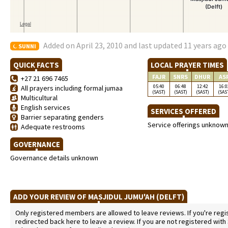
Added on April 23, 2010 and last updated 11 years ago
SUNNI
QUICK FACTS
LOCAL PRAYER TIMES
FAJR
SNRS
DHUR
AS
+27 21 696 7465
05:40
06:48
12:42
16:0
All prayers including formal jumaa
(SAST)
(SAST)
(SAST)
(SAS
Multicultural
English services
SERVICES OFFERED
Barrier separating genders
Service offerings unknow
Adequate restrooms
GOVERNANCE
Governance details unknown
ADD YOUR REVIEW OF MASJIDUL JUMU'AH (DELFT)
Only registered members are allowed to leave reviews. If you're regist
redirected back here to leave a review. If you are not registered with