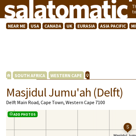
T
t
NEAR ME
USA
CANADA
UK
EURASIA
ASIA PACIFIC
M
SOUTH AFRICA
WESTERN CAPE
Masjidul Jumu'ah (Delft)
Delft Main Road, Cape Town, Western Cape 7100
ADD PHOTOS