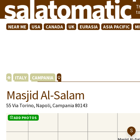
T
t
NEAR ME
USA
CANADA
UK
EURASIA
ASIA PACIFIC
M
ITALY
CAMPANIA
Masjid Al-Salam
55 Via Torino, Napoli, Campania 80143
ADD PHOTOS