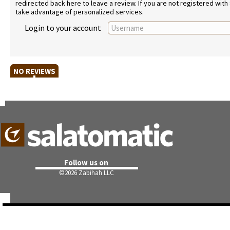
redirected back here to leave a review. If you are not registered with
take advantage of personalized services.
Login to your account
NO REVIEWS
Follow us on
©
2026 Zabihah LLC