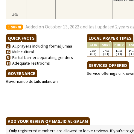
Added on October 13, 2022 and last updated 2 years a
SUNNI
QUICK FACTS
LOCAL PRAYER TIMES
FAJR
SNRS
DHUR
AS
All prayers including formal jumaa
05:54
07:16
11:55
14:1
Multicultural
(CET)
(CET)
(CET)
(CET
Partial barrier separating genders
Adequate restrooms
SERVICES OFFERED
GOVERNANCE
Service offerings unknow
Governance details unknown
ADD YOUR REVIEW OF MASJID AL-SALAM
Only registered members are allowed to leave reviews. If you're regist