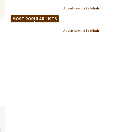
Advertise with
Zabihah
MOST POPULAR LISTS
Advertise with
Zabihah