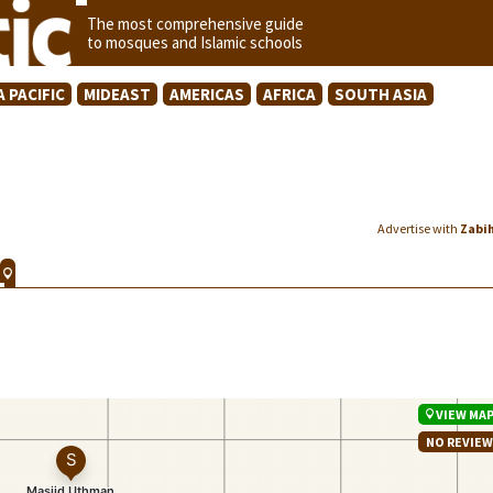
The most comprehensive guide
to mosques and Islamic schools
A PACIFIC
MIDEAST
AMERICAS
AFRICA
SOUTH ASIA
Advertise with
Zabi
VIEW MA
NO REVIE