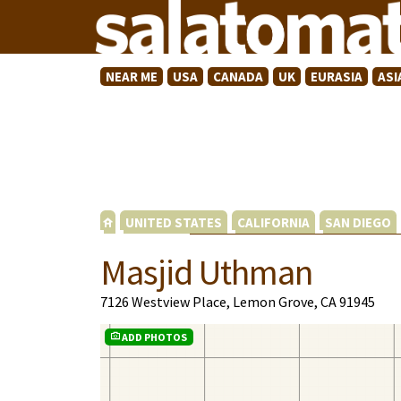
NEAR ME
USA
CANADA
UK
EURASIA
ASI
UNITED STATES
CALIFORNIA
SAN DIEGO
Masjid Uthman
7126 Westview Place, Lemon Grove, CA 91945
ADD PHOTOS