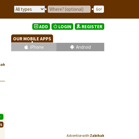
ADD
LOGIN
REGISTER
OUR MOBILE APPS
iPhone
Android
hah
P
WS
Advertise with
Zabihah