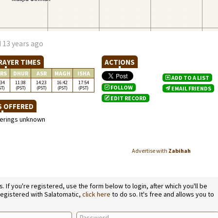
 13 years ago
RAYER TIMES
ACTIONS
RS
DHUR
ASR
MAGH
ISHA
ADD TO A LIST
:34
11:38
14:23
16:42
17:54
FOLLOW
ST)
(PST)
(PST)
(PST)
(PST)
EMAIL FRIENDS
EDIT RECORD
S OFFERED
ferings unknown
Advertise with
Zabihah
If you're registered, use the form below to login, after which you'll be
 registered with Salatomatic,
click here
to do so. It's free and allows you to