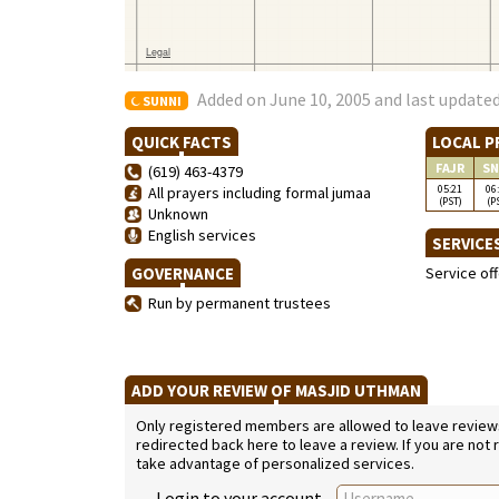
Added on June 10, 2005 and last updated
SUNNI
QUICK FACTS
LOCAL P
FAJR
SN
(619) 463-4379
05:21
06
All prayers including formal jumaa
(PST)
(P
Unknown
English services
SERVICE
GOVERNANCE
Service of
Run by permanent trustees
ADD YOUR REVIEW OF MASJID UTHMAN
Only registered members are allowed to leave reviews. 
redirected back here to leave a review. If you are not
take advantage of personalized services.
Login to your account