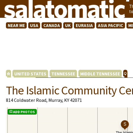
T
t
NEAR ME
USA
CANADA
UK
EURASIA
ASIA PACIFIC
M
UNITED STATES
TENNESSEE
MIDDLE TENNESSEE
The Islamic Community Cen
814 Coldwater Road, Murray, KY 42071
ADD PHOTOS