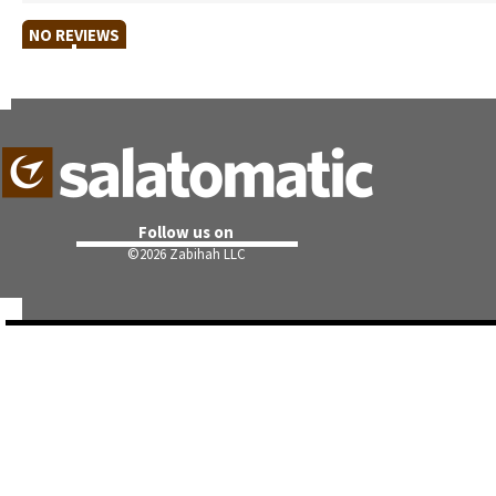
NO REVIEWS
Follow us on
©
2026 Zabihah LLC