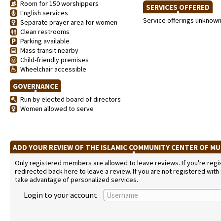
Room for 150 worshippers
SERVICES OFFERED
English services
Service offerings unknow
Separate prayer area for women
Clean restrooms
Parking available
Mass transit nearby
Child-friendly premises
Wheelchair accessible
GOVERNANCE
Run by elected board of directors
Women allowed to serve
ADD YOUR REVIEW OF THE ISLAMIC COMMUNITY CENTER OF M
Only registered members are allowed to leave reviews. If you're regist
redirected back here to leave a review. If you are not registered with
take advantage of personalized services.
Login to your account