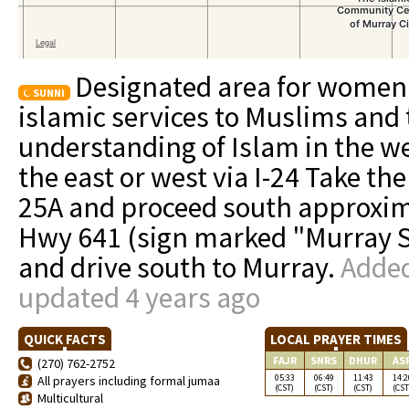
Designated area for women.
SUNNI
islamic services to Muslims and 
understanding of Islam in the w
the east or west via I-24 Take th
25A and proceed south approxima
Hwy 641 (sign marked "Murray Sta
and drive south to Murray.
Added
updated 4 years ago
QUICK FACTS
LOCAL PRAYER TIMES
FAJR
SNRS
DHUR
AS
(270) 762-2752
05:33
06:49
11:43
14:2
All prayers including formal jumaa
(CST)
(CST)
(CST)
(CST
Multicultural