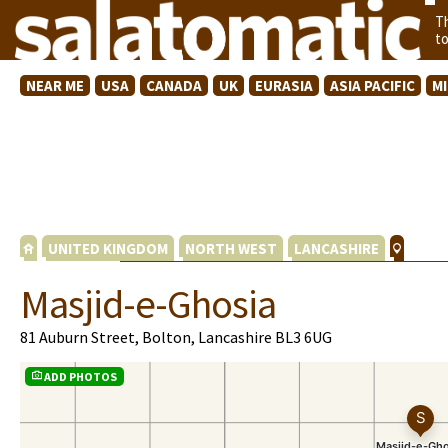
T
t
NEAR ME
USA
CANADA
UK
EURASIA
ASIA PACIFIC
M
UNITED KINGDOM
NORTH WEST
LANCASHIRE
Masjid-e-Ghosia
81 Auburn Street, Bolton, Lancashire BL3 6UG
ADD PHOTOS