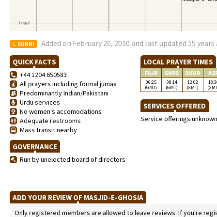
Added on February 20, 2010 and last updated 15 years
SUNNI
QUICK FACTS
LOCAL PRAYER TIMES
FAJR
SNRS
DHUR
AS
+44 1204 650583
06:25
08:14
12:02
13:3
All prayers including formal jumaa
(GMT)
(GMT)
(GMT)
(GM
Predominantly Indian/Pakistani
Urdu services
SERVICES OFFERED
No women's accomodations
Service offerings unknow
Adequate restrooms
Mass transit nearby
GOVERNANCE
Run by unelected board of directors
ADD YOUR REVIEW OF MASJID-E-GHOSIA
Only registered members are allowed to leave reviews. If you're regist