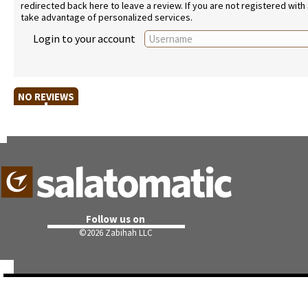
redirected back here to leave a review. If you are not registered with
take advantage of personalized services.
Login to your account
NO REVIEWS
Follow us on
©
2026 Zabihah LLC