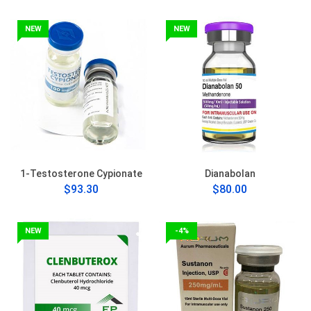
NEW
NEW
1-Testosterone Cypionate
Dianabolan
$93.30
$80.00
NEW
-4%