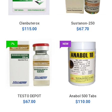
Clenbuterox
Sustanon-250
$115.00
$67.70
-7%
NEW
TESTO DEPOT
Anabol 500 Tabs
$67.00
$110.00