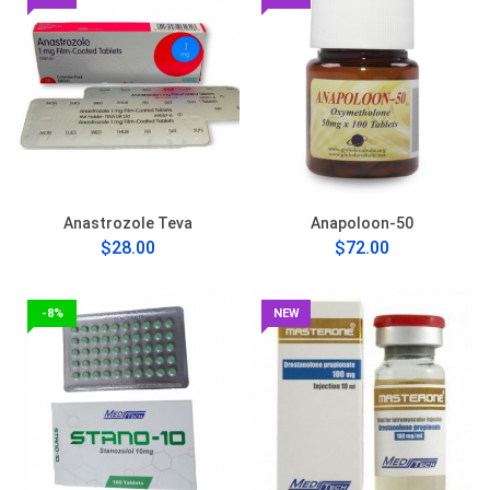
Anastrozole Teva
Anapoloon-50
$28.00
$72.00
-8%
NEW