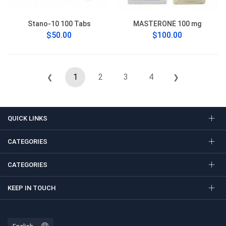
Stano-10 100 Tabs
MASTERONE 100 mg
$50.00
$100.00
1
2
3
4
❮
❯
QUICK LINKS
CATEGORIES
CATEGORIES
KEEP IN TOUCH