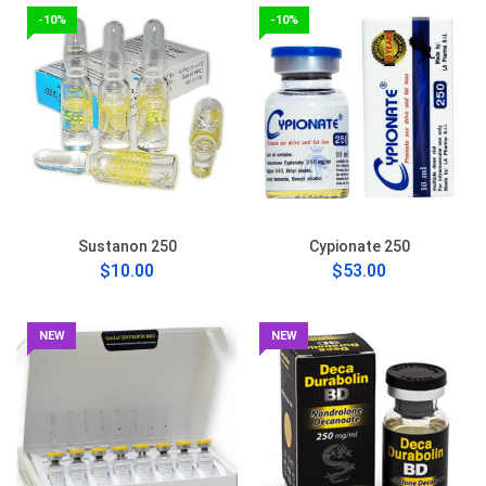
-10%
-10%
Sustanon 250
Cypionate 250
$10.00
$53.00
NEW
NEW