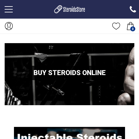
0
BUY STEROIDS ONLINE