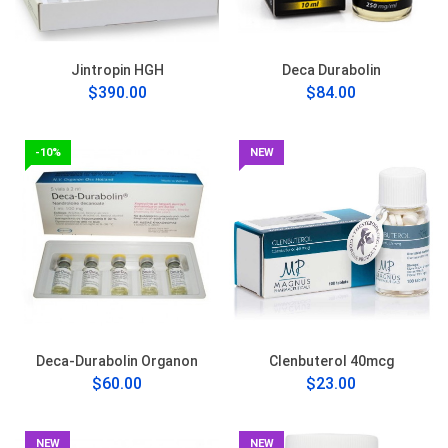
Jintropin HGH
Deca Durabolin
$390.00
$84.00
-10%
NEW
Deca-Durabolin Organon
Clenbuterol 40mcg
$60.00
$23.00
NEW
NEW