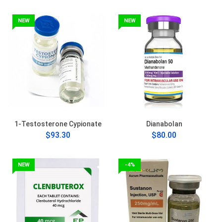
NEW
NEW
1-Testosterone Cypionate
Dianabolan
$93.30
$80.00
NEW
-4%