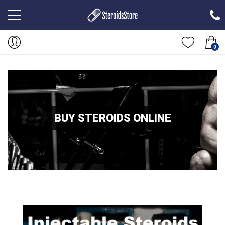
0
BUY STEROIDS ONLINE