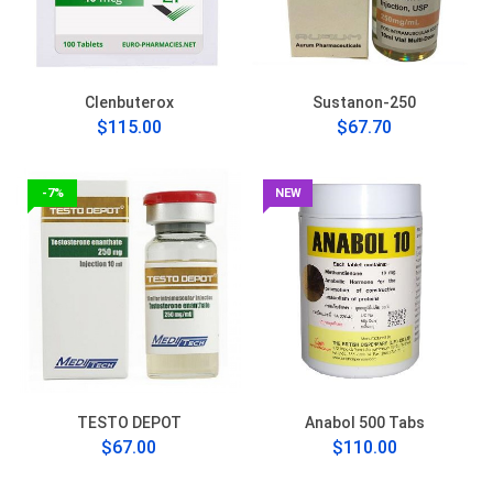
Clenbuterox
Sustanon-250
$115.00
$67.70
-7%
NEW
TESTO DEPOT
Anabol 500 Tabs
$67.00
$110.00