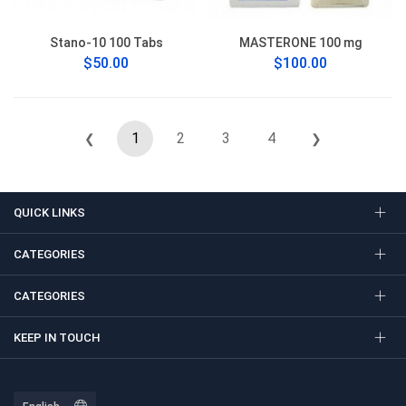
Stano-10 100 Tabs
MASTERONE 100 mg
$50.00
$100.00
1
2
3
4
❮
❯
QUICK LINKS
CATEGORIES
CATEGORIES
KEEP IN TOUCH