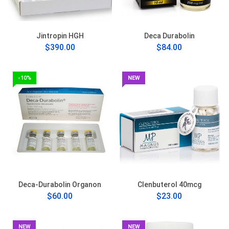
Jintropin HGH
Deca Durabolin
$390.00
$84.00
-10%
NEW
Deca-Durabolin Organon
Clenbuterol 40mcg
$60.00
$23.00
NEW
NEW