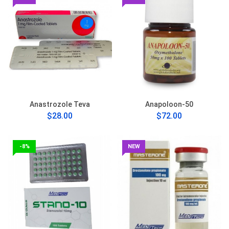
Anastrozole Teva
Anapoloon-50
$28.00
$72.00
-8%
NEW