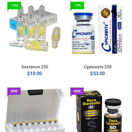
-10%
-10%
Sustanon 250
Cypionate 250
$10.00
$53.00
NEW
NEW