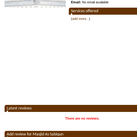
Email:
No email available
Services offered
(
add more...
)
Latest reviews
There are no reviews.
Add review for Masjid As Sabiqun