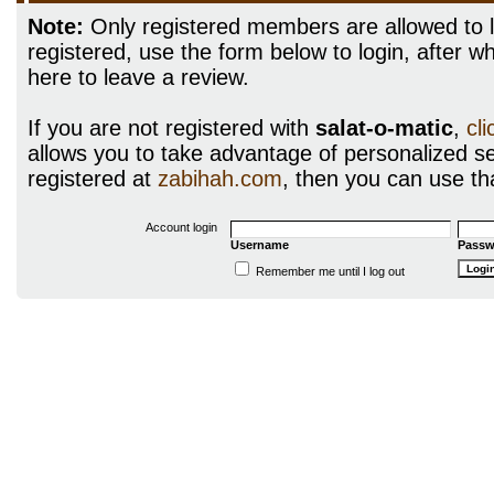
Note:
Only registered members are allowed to l
registered, use the form below to login, after wh
here to leave a review.
If you are not registered with
salat-o-matic
,
cl
allows you to take advantage of personalized ser
registered at
zabihah.com
, then you can use tha
Account login
Username
Passw
Remember me until I log out