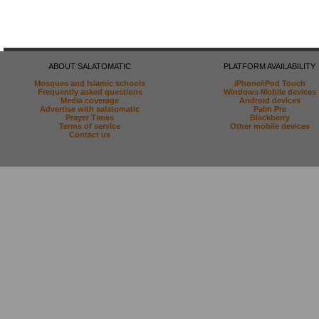
ABOUT SALATOMATIC
PLATFORM AVAILABILITY
Mosques and Islamic schools
iPhone/iPod Touch
Frequently asked questions
Windows Mobile devices
Media coverage
Android devices
Advertise with salatomatic
Palm Pre
Prayer Times
Blackberry
Terms of service
Other mobile devices
Contact us