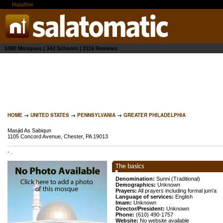
the
Halalfire
network
5380 Mosques | 342 Schools | 3116 Reviews
HOME
→
UNITED STATES
→
PENNSYLVANIA
→
GREATER PHILADELPHIA
Masjid As Sabiqun
1105 Concord Avenue, Chester, PA 19013
-
.
The basics
Denomination:
Sunni (Traditional)
Demographics:
Unknown
Prayers:
All prayers including formal jum'a
Language of services:
English
Imam:
Unknown
Director/President:
Unknown
Phone:
(610) 490-1757
Website:
No website available