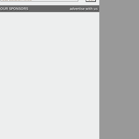
OUR SPONSORS
advertise with us