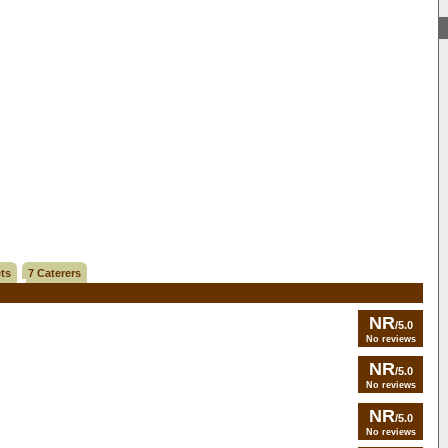
ts
7 Caterers
NR
/5.0
No reviews
NR
/5.0
No reviews
NR
/5.0
No reviews