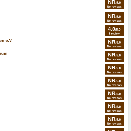
NR
/5.0
No reviews
NR
/5.0
No reviews
4.0
/5.0
1 review
en e.V.
NR
/5.0
No reviews
trum
NR
/5.0
No reviews
NR
/5.0
No reviews
NR
/5.0
No reviews
NR
/5.0
No reviews
NR
/5.0
No reviews
NR
/5.0
No reviews