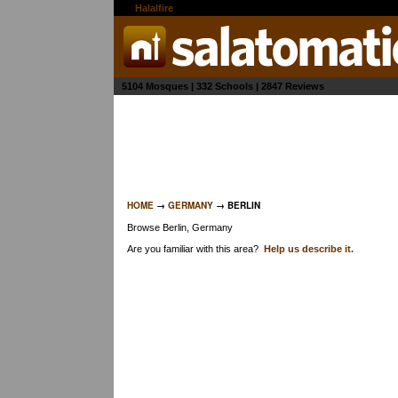
the
Halalfire
network
5104 Mosques | 332 Schools | 2847 Reviews
HOME
→
GERMANY
→ BERLIN
Browse Berlin, Germany
Are you familiar with this area?
Help us describe it.