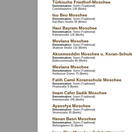
Türkische Friedhof-Moschee
Denomination:
Sunni (Traditional)
Columbiadamm 128 (Berlin)
Isu Beu Moschee
Denomination:
Sunni (Traditional)
Karl-Marx-Straße 58 (Berlin)
Haci Bayram Moschee
Denomination:
Sunni (Traditional)
Koloniestraße 128 (Berlin)
Mevlana Moschee
Denomination:
Sunni (Traditional)
Skalitzer Straße 132 (Berlin)
Aksemseddin Moschee u. Koran-Schul
Denomination:
Sunni (Traditional)
Bellermannstraße 90 (Berlin)
Mevlana Moschee
Denomination:
Sunni (Traditional)
Kottbusser Damm 75 (Berlin)
Fatih Camii Koranschule Moschee
Denomination:
Sunni (Traditional)
Pfuelstraße 5 (Berlin)
Imam Cafer Sadik Moschee
Denomination:
Sunni (Traditional)
Koloniestraße 106 (Berlin)
Ayasofya Moschee
Denomination:
Sunni (Traditional)
Stromstraße 35 (Berlin)
Hasan Basri Moschee
Denomination:
Sunni (Traditional)
Mehringdamm 51 (Berlin)