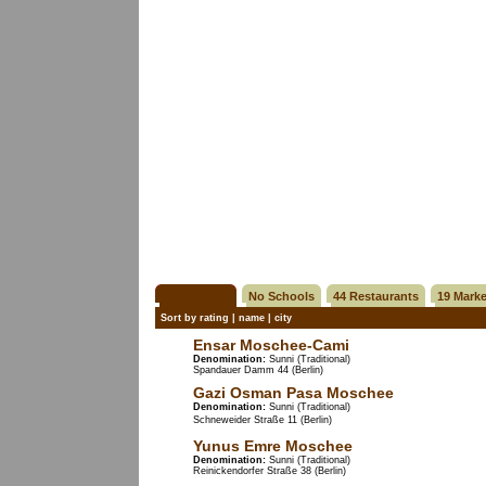
26 Mosques
No Schools
44 Restaurants
19 Marke
Sort by
rating
|
name
|
city
Ensar Moschee-Cami
Denomination:
Sunni (Traditional)
Spandauer Damm 44 (Berlin)
Gazi Osman Pasa Moschee
Denomination:
Sunni (Traditional)
Schneweider Straße 11 (Berlin)
Yunus Emre Moschee
Denomination:
Sunni (Traditional)
Reinickendorfer Straße 38 (Berlin)