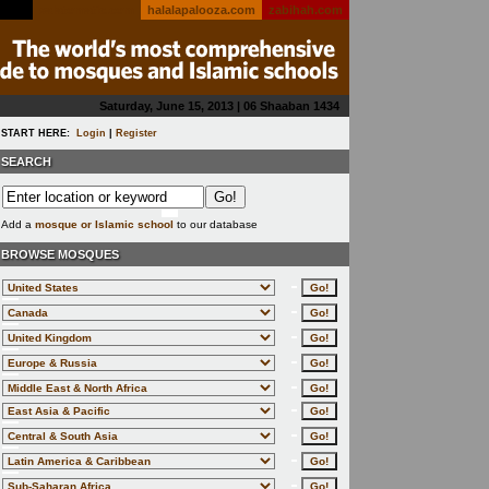
salatomatic.com
halalapalooza.com
zabihah.com
Saturday, June 15, 2013 | 06 Shaaban 1434
START HERE:
Login
|
Register
SEARCH
Add a
mosque or Islamic school
to our database
BROWSE MOSQUES