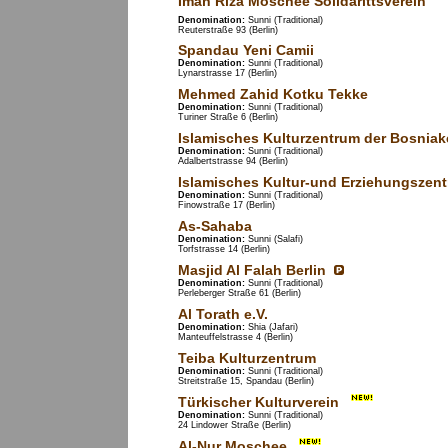
Iman Riza Moschee Solidarittsverein
Denomination:
Sunni (Traditional)
Reuterstraße 93 (Berlin)
Spandau Yeni Camii
Denomination:
Sunni (Traditional)
Lynarstrasse 17 (Berlin)
Mehmed Zahid Kotku Tekke
Denomination:
Sunni (Traditional)
Turiner Straße 6 (Berlin)
Islamisches Kulturzentrum der Bosniak
Denomination:
Sunni (Traditional)
Adalbertstrasse 94 (Berlin)
Islamisches Kultur-und Erziehungszen
Denomination:
Sunni (Traditional)
Finowstraße 17 (Berlin)
As-Sahaba
Denomination:
Sunni (Salafi)
Torfstrasse 14 (Berlin)
Masjid Al Falah Berlin
Denomination:
Sunni (Traditional)
Perleberger Straße 61 (Berlin)
Al Torath e.V.
Denomination:
Shia (Jafari)
Manteuffelstrasse 4 (Berlin)
Teiba Kulturzentrum
Denomination:
Sunni (Traditional)
Streitstraße 15, Spandau (Berlin)
Türkischer Kulturverein
Denomination:
Sunni (Traditional)
24 Lindower Straße (Berlin)
Al-Nur Moschee