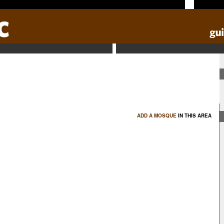
ADD A MOSQUE
IN THIS AREA