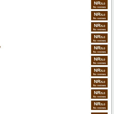
NR
/5.0
No reviews
NR
/5.0
No reviews
NR
/5.0
No reviews
NR
/5.0
No reviews
e
NR
/5.0
No reviews
NR
/5.0
No reviews
NR
/5.0
No reviews
NR
/5.0
No reviews
NR
/5.0
No reviews
NR
/5.0
No reviews