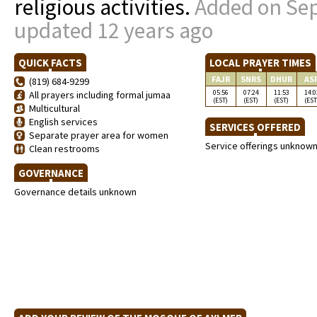
religious activities.
Added on Sep
updated 12 years ago
QUICK FACTS
LOCAL PRAYER TIMES
FAJR
SNRS
DHUR
AS
(819) 684-9299
05:56
07:24
11:53
14:0
All prayers including formal jumaa
(EST)
(EST)
(EST)
(EST
Multicultural
English services
SERVICES OFFERED
Separate prayer area for women
Service offerings unknow
Clean restrooms
GOVERNANCE
Governance details unknown