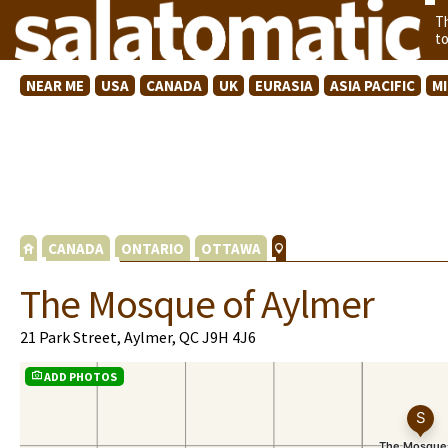
T
t
NEAR ME
USA
CANADA
UK
EURASIA
ASIA PACIFIC
M
CANADA
ONTARIO
OTTAWA
The Mosque of Aylmer
21 Park Street, Aylmer, QC J9H 4J6
ADD PHOTOS