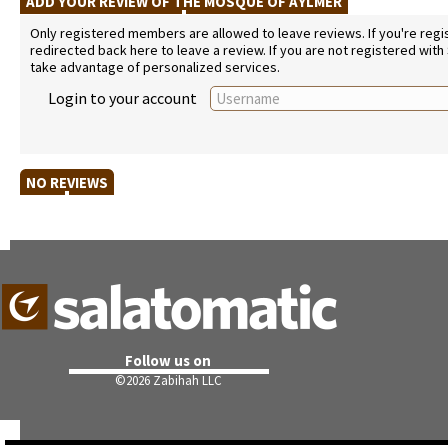
ADD YOUR REVIEW OF THE MOSQUE OF AYLMER
Only registered members are allowed to leave reviews. If you're regist
redirected back here to leave a review. If you are not registered with
take advantage of personalized services.
Login to your account
NO REVIEWS
Follow us on
©
2026 Zabihah LLC