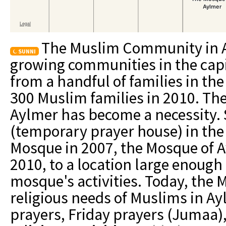
The Muslim Community in Ay
SUNNI
growing communities in the capi
from a handful of families in the
300 Muslim families in 2010. The
Aylmer has become a necessity. 
(temporary prayer house) in the 
Mosque in 2007, the Mosque of A
2010, to a location large enoug
mosque's activities. Today, the
religious needs of Muslims in Ay
prayers, Friday prayers (Jumaa)