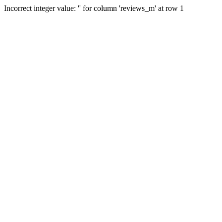
Incorrect integer value: '' for column 'reviews_m' at row 1