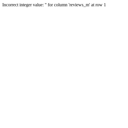
Incorrect integer value: '' for column 'reviews_m' at row 1